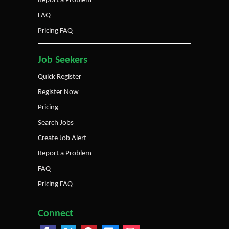
Report a Problem
FAQ
Pricing FAQ
Job Seekers
Quick Register
Register Now
Pricing
Search Jobs
Create Job Alert
Report a Problem
FAQ
Pricing FAQ
Connect