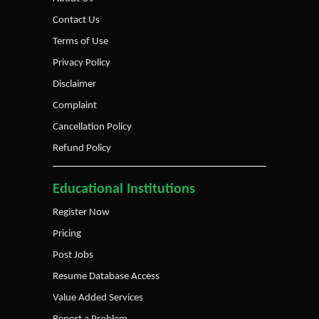
Contact Us
Terms of Use
Privacy Policy
Disclaimer
Complaint
Cancellation Policy
Refund Policy
Educational Institutions
Register Now
Pricing
Post Jobs
Resume Database Access
Value Added Services