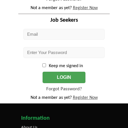
Not a member as yet?
Register Now
Job Seekers
Keep me signed in
LOGIN
Forgot Password?
Not a member as yet?
Register Now
Information
About Us