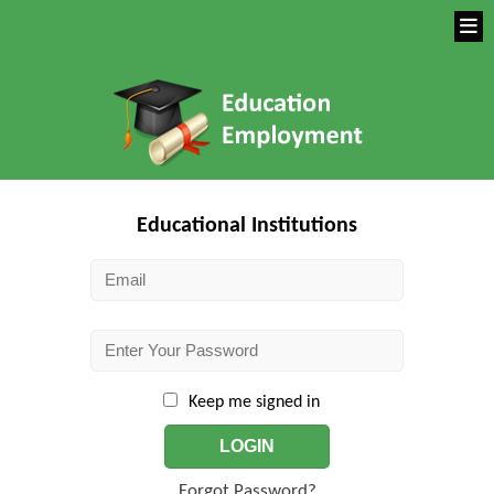
Educational Institutions
Keep me signed in
LOGIN
Forgot Password?