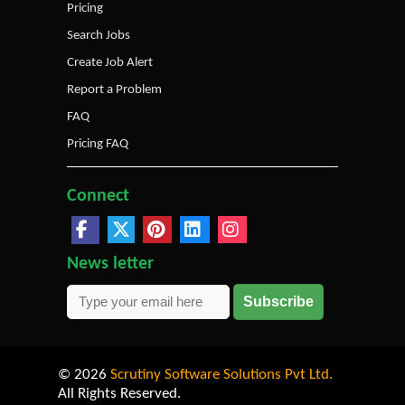
Pricing
Search Jobs
Create Job Alert
Report a Problem
FAQ
Pricing FAQ
Connect
News letter
Subscribe
© 2026
Scrutiny Software Solutions Pvt Ltd.
All Rights Reserved.