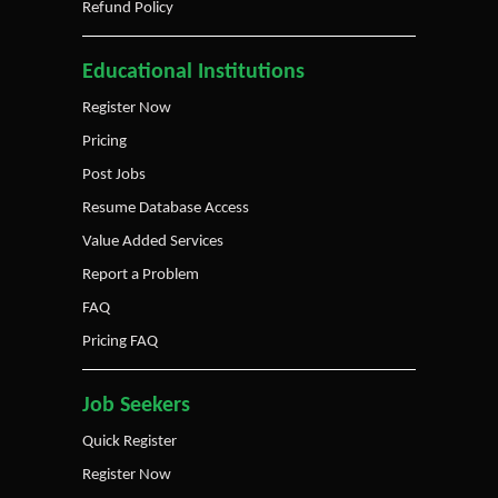
Refund Policy
Educational Institutions
Register Now
Pricing
Post Jobs
Resume Database Access
Value Added Services
Report a Problem
FAQ
Pricing FAQ
Job Seekers
Quick Register
Register Now