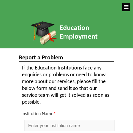
Report a Problem
If the Education Institutions face any
enquiries or problems or need to know
more about our services, please fill the
below form and send it so that our
service team will get it solved as soon as
possible.
Institution Name
*