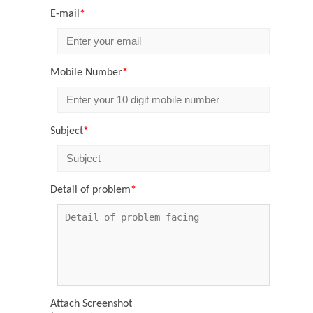
E-mail
*
Mobile Number
*
Subject
*
Detail of problem
*
Attach Screenshot