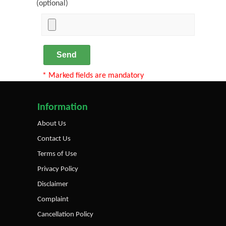
(optional)
Send
* Marked fields are mandatory
Information
About Us
Contact Us
Terms of Use
Privacy Policy
Disclaimer
Complaint
Cancellation Policy