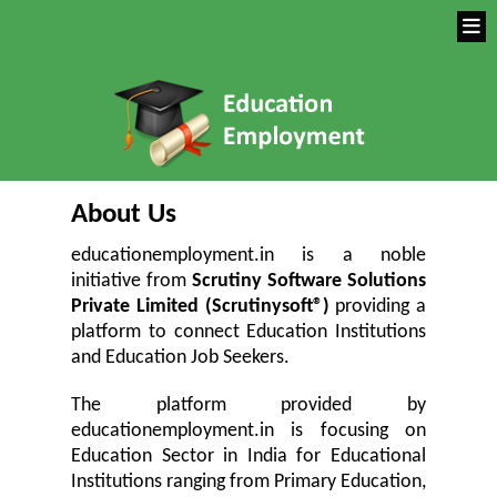
About Us
educationemployment.in is a noble
initiative from
Scrutiny Software Solutions
Private Limited (Scrutinysoft®)
providing a
platform to connect Education Institutions
and Education Job Seekers.
The platform provided by
educationemployment.in is focusing on
Education Sector in India for Educational
Institutions ranging from Primary Education,