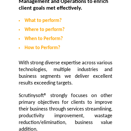
Management and Operations to enrich
client goals met effectively.
What to perform?
Where to perform?
When to Perform?
How to Perform?
With strong diverse expertise across various
technologies, multiple industries and
business segments we deliver excellent
results exceeding targets.
Scrutinysoft® strongly focuses on other
primary objectives for clients to improve
their business through services streamlining,
productivity improvement, wastage
reduction/elimination, business value
addition.