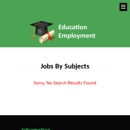
Jobs By Subjects
Sorry, No Search Results Found