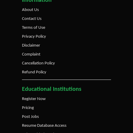
Information
About Us
Contact Us
Terms of Use
Privacy Policy
Disclaimer
Complaint
Cancellation Policy
Refund Policy
Educational Institutions
Register Now
Pricing
Post Jobs
Resume Database Access