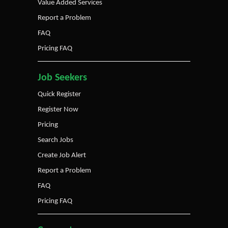
Value Added Services
Report a Problem
FAQ
Pricing FAQ
Job Seekers
Quick Register
Register Now
Pricing
Search Jobs
Create Job Alert
Report a Problem
FAQ
Pricing FAQ