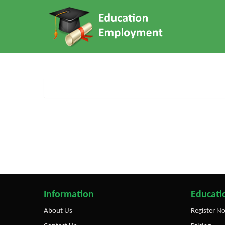
Information
Educatio
About Us
Register N