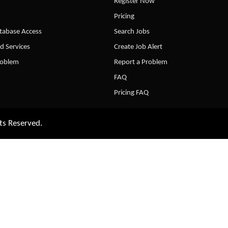
Register Now
Pricing
abase Access
Search Jobs
d Services
Create Job Alert
roblem
Report a Problem
FAQ
Pricing FAQ
ts Reserved.