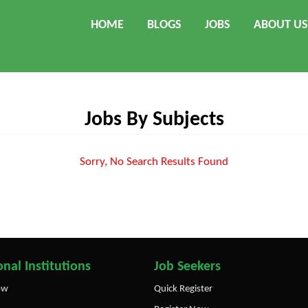
HOME
BLOGS
JOBS
ABOUT US
Jobs By Subjects
Sorry, No Search Results Found
nal Institutions
Job Seekers
ow
Quick Register