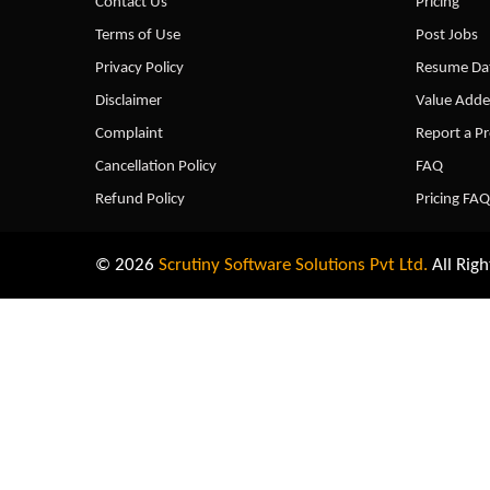
Contact Us
Pricing
Terms of Use
Post Jobs
Privacy Policy
Resume Dat
Disclaimer
Value Adde
Complaint
Report a P
Cancellation Policy
FAQ
Refund Policy
Pricing FAQ
© 2026
Scrutiny Software Solutions Pvt Ltd.
All Righ