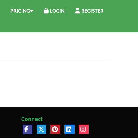
PRICING
LOGIN
REGISTER
Connect