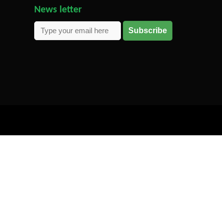
News letter
Subscribe