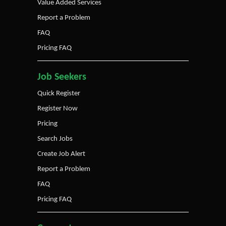
Value Added Services
Report a Problem
FAQ
Pricing FAQ
Job Seekers
Quick Register
Register Now
Pricing
Search Jobs
Create Job Alert
Report a Problem
FAQ
Pricing FAQ