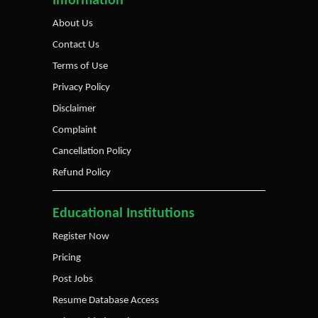
Information
About Us
Contact Us
Terms of Use
Privacy Policy
Disclaimer
Complaint
Cancellation Policy
Refund Policy
Educational Institutions
Register Now
Pricing
Post Jobs
Resume Database Access