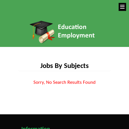
Jobs By Subjects
Sorry, No Search Results Found