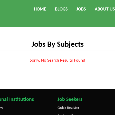
HOME
BLOGS
JOBS
ABOUT US
Jobs By Subjects
Sorry, No Search Results Found
nal Institutions
Job Seekers
ow
Quick Register