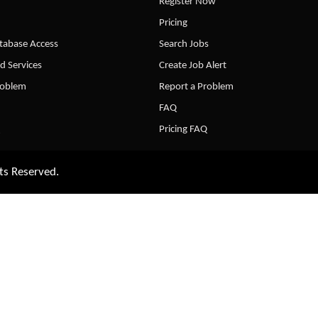
Register Now
Pricing
abase Access
Search Jobs
d Services
Create Job Alert
roblem
Report a Problem
FAQ
Pricing FAQ
ts Reserved.