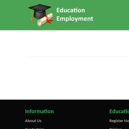
Information
Educatio
About Us
Register N