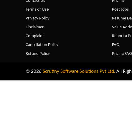
Contact Us
Pricing
Terms of Use
Post Jobs
Privacy Policy
Resume Dat
Disclaimer
Value Adde
Complaint
Report a P
Cancellation Policy
FAQ
Refund Policy
Pricing FAQ
© 2026
Scrutiny Software Solutions Pvt Ltd.
All Righ