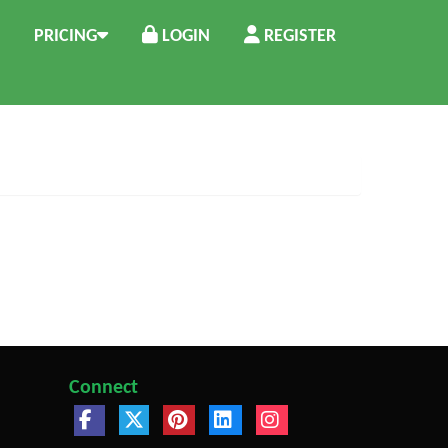
PRICING
LOGIN
REGISTER
Connect