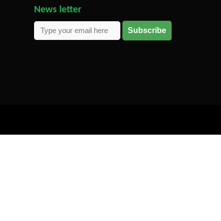
News letter
Subscribe