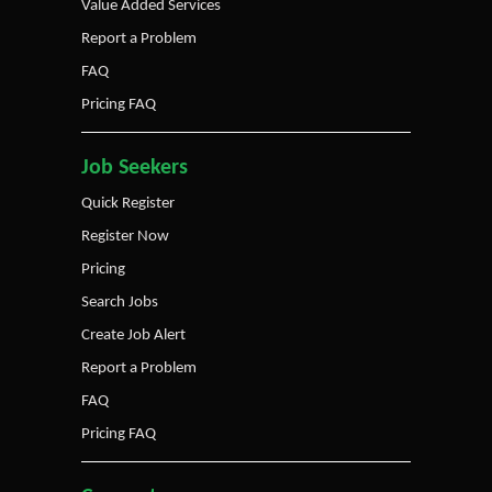
Value Added Services
Report a Problem
FAQ
Pricing FAQ
Job Seekers
Quick Register
Register Now
Pricing
Search Jobs
Create Job Alert
Report a Problem
FAQ
Pricing FAQ