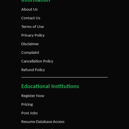
Information
About Us
Contact Us
Terms of Use
Privacy Policy
Disclaimer
Complaint
Cancellation Policy
Refund Policy
Educational Institutions
Register Now
Pricing
Post Jobs
Resume Database Access