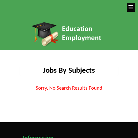
Jobs By Subjects
Sorry, No Search Results Found