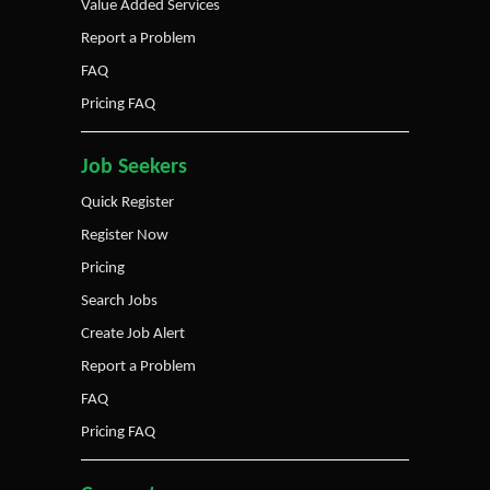
Value Added Services
Report a Problem
FAQ
Pricing FAQ
Job Seekers
Quick Register
Register Now
Pricing
Search Jobs
Create Job Alert
Report a Problem
FAQ
Pricing FAQ