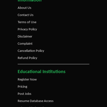
Information
About Us
Contact Us
Terms of Use
Privacy Policy
Disclaimer
Complaint
Cancellation Policy
Refund Policy
Educational Institutions
Register Now
Pricing
Post Jobs
Resume Database Access