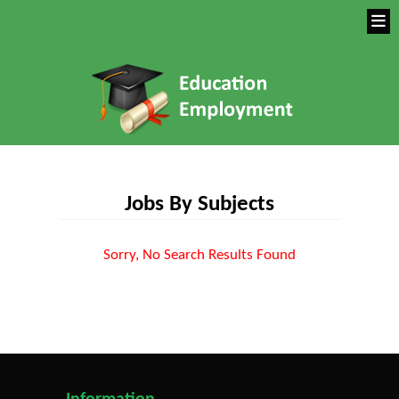
Jobs By Subjects
Sorry, No Search Results Found