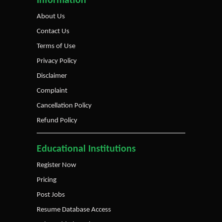
Information
About Us
Contact Us
Terms of Use
Privacy Policy
Disclaimer
Complaint
Cancellation Policy
Refund Policy
Educational Institutions
Register Now
Pricing
Post Jobs
Resume Database Access