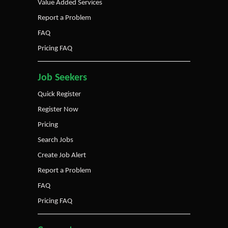
Value Added Services
Report a Problem
FAQ
Pricing FAQ
Job Seekers
Quick Register
Register Now
Pricing
Search Jobs
Create Job Alert
Report a Problem
FAQ
Pricing FAQ