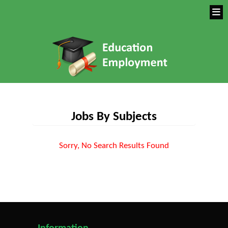
Jobs By Subjects
Sorry, No Search Results Found