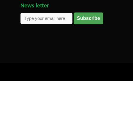
News letter
Subscribe