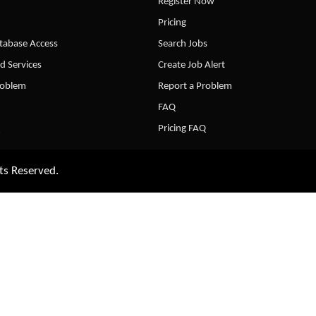
Register Now
Pricing
abase Access
Search Jobs
d Services
Create Job Alert
roblem
Report a Problem
FAQ
Pricing FAQ
ts Reserved.