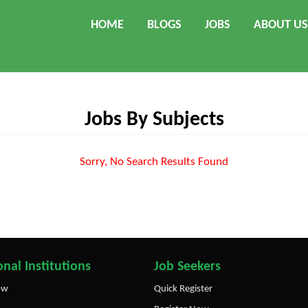
HOME
BLOGS
JOBS
ABOUT US
Jobs By Subjects
Sorry, No Search Results Found
nal Institutions
Job Seekers
ow
Quick Register