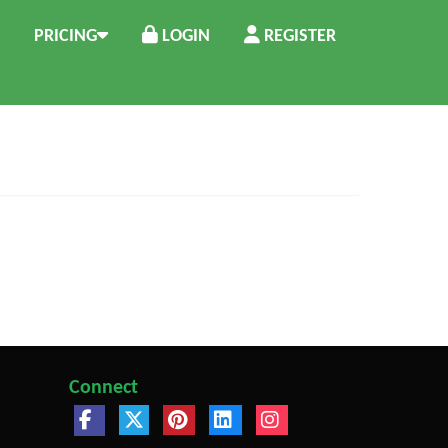
PRICING
LOGIN
REGISTER
Connect