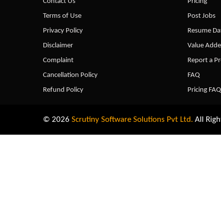
Contact Us
Pricing
Terms of Use
Post Jobs
Privacy Policy
Resume Dat
Disclaimer
Value Adde
Complaint
Report a P
Cancellation Policy
FAQ
Refund Policy
Pricing FAQ
© 2026
Scrutiny Software Solutions Pvt Ltd.
All Righ