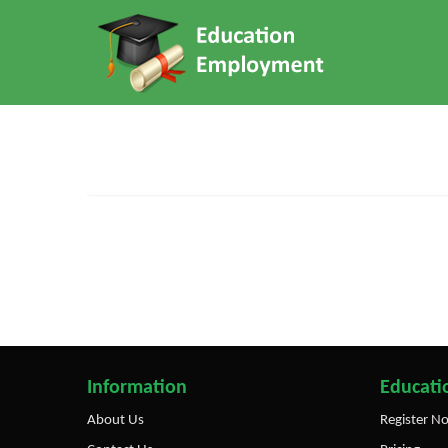
Information
Educatio
About Us
Register N