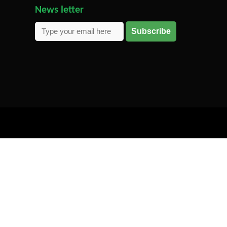
News letter
Subscribe