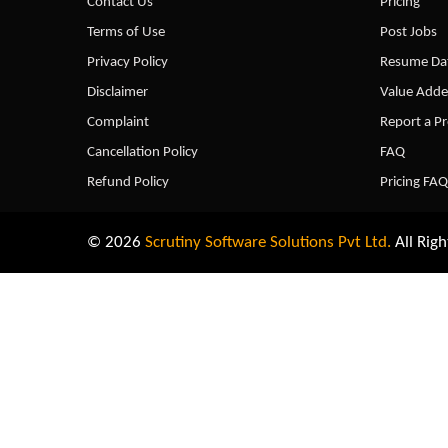
Contact Us
Pricing
Terms of Use
Post Jobs
Privacy Policy
Resume Dat
Disclaimer
Value Adde
Complaint
Report a P
Cancellation Policy
FAQ
Refund Policy
Pricing FAQ
© 2026
Scrutiny Software Solutions Pvt Ltd.
All Righ