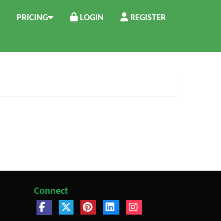
PRICING
LOGIN
REGISTER
Connect