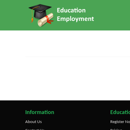
Information
Educatio
About Us
Register N