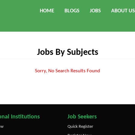
HOME
BLOGS
JOBS
ABOUT US
Jobs By Subjects
Sorry, No Search Results Found
nal Institutions
Job Seekers
ow
Quick Register