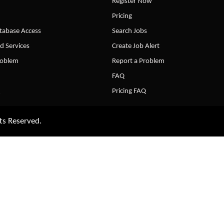
Register Now
Pricing
abase Access
Search Jobs
d Services
Create Job Alert
roblem
Report a Problem
FAQ
Pricing FAQ
ts Reserved.