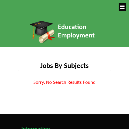
Jobs By Subjects
Sorry, No Search Results Found