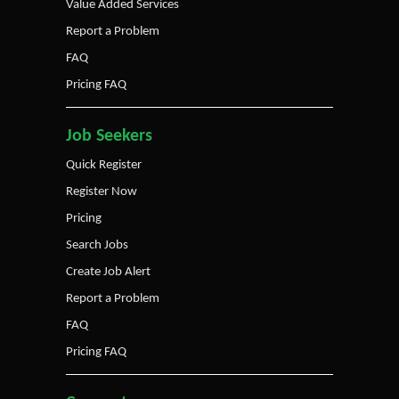
Value Added Services
Report a Problem
FAQ
Pricing FAQ
Job Seekers
Quick Register
Register Now
Pricing
Search Jobs
Create Job Alert
Report a Problem
FAQ
Pricing FAQ