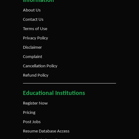
Information
About Us
Contact Us
Terms of Use
Privacy Policy
Disclaimer
Complaint
Cancellation Policy
Refund Policy
Educational Institutions
Register Now
Pricing
Post Jobs
Resume Database Access