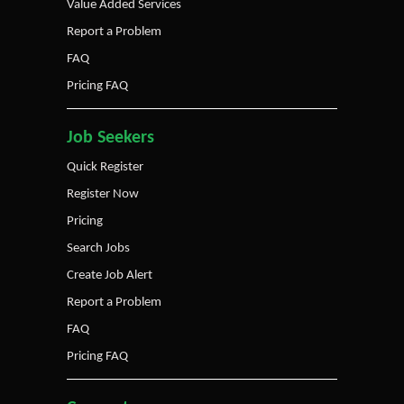
Value Added Services
Report a Problem
FAQ
Pricing FAQ
Job Seekers
Quick Register
Register Now
Pricing
Search Jobs
Create Job Alert
Report a Problem
FAQ
Pricing FAQ