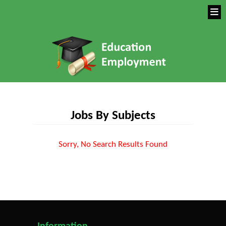
Jobs By Subjects
Sorry, No Search Results Found