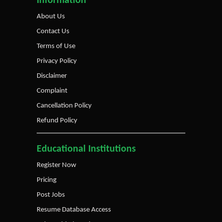
Information
About Us
Contact Us
Terms of Use
Privacy Policy
Disclaimer
Complaint
Cancellation Policy
Refund Policy
Educational Institutions
Register Now
Pricing
Post Jobs
Resume Database Access