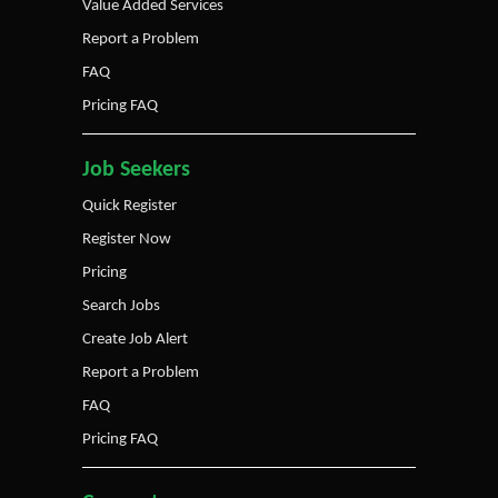
Value Added Services
Report a Problem
FAQ
Pricing FAQ
Job Seekers
Quick Register
Register Now
Pricing
Search Jobs
Create Job Alert
Report a Problem
FAQ
Pricing FAQ