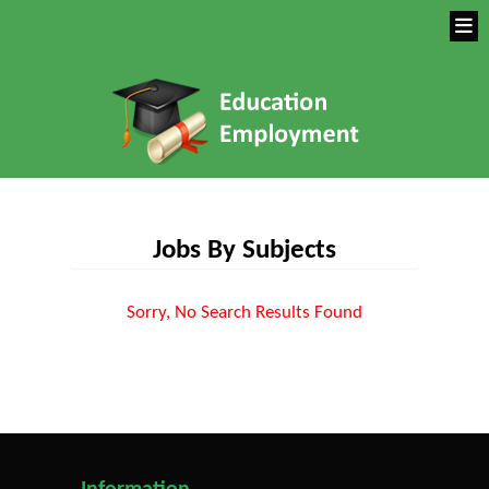
Jobs By Subjects
Sorry, No Search Results Found