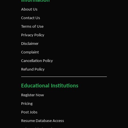
Information
About Us
Contact Us
Terms of Use
Privacy Policy
Disclaimer
Complaint
Cancellation Policy
Refund Policy
Educational Institutions
Register Now
Pricing
Post Jobs
Resume Database Access