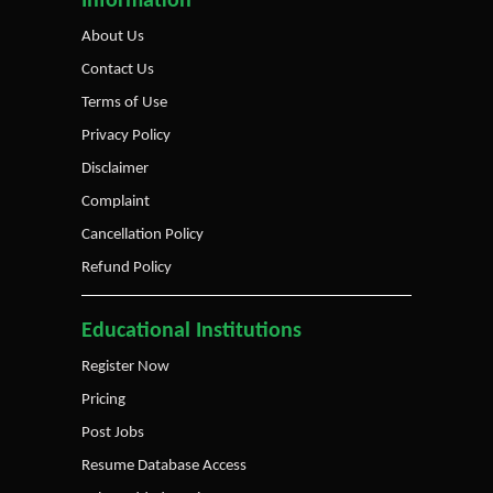
Information
About Us
Contact Us
Terms of Use
Privacy Policy
Disclaimer
Complaint
Cancellation Policy
Refund Policy
Educational Institutions
Register Now
Pricing
Post Jobs
Resume Database Access