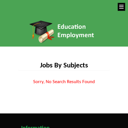
Jobs By Subjects
Sorry, No Search Results Found