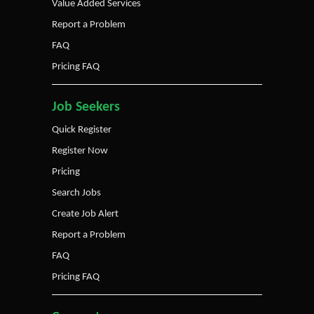
Value Added Services
Report a Problem
FAQ
Pricing FAQ
Job Seekers
Quick Register
Register Now
Pricing
Search Jobs
Create Job Alert
Report a Problem
FAQ
Pricing FAQ