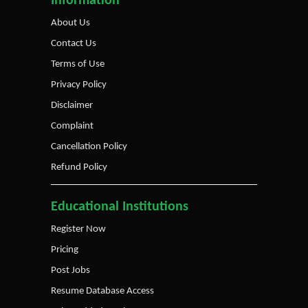
Information
About Us
Contact Us
Terms of Use
Privacy Policy
Disclaimer
Complaint
Cancellation Policy
Refund Policy
Educational Institutions
Register Now
Pricing
Post Jobs
Resume Database Access