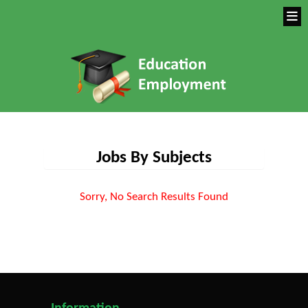
Jobs By Subjects
Sorry, No Search Results Found