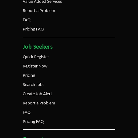
Value Added Services
Report a Problem
FAQ
Pricing FAQ
Job Seekers
Quick Register
Register Now
Pricing
Search Jobs
Create Job Alert
Report a Problem
FAQ
Pricing FAQ