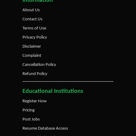
Information
About Us
Contact Us
Terms of Use
Privacy Policy
Disclaimer
Complaint
Cancellation Policy
Refund Policy
Educational Institutions
Register Now
Pricing
Post Jobs
Resume Database Access