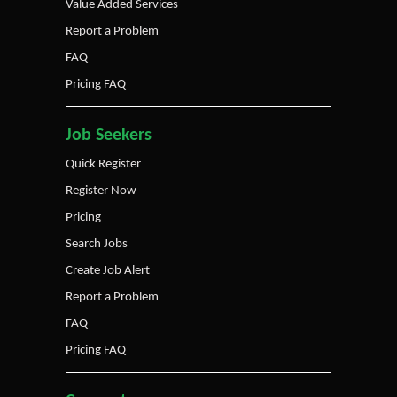
Value Added Services
Report a Problem
FAQ
Pricing FAQ
Job Seekers
Quick Register
Register Now
Pricing
Search Jobs
Create Job Alert
Report a Problem
FAQ
Pricing FAQ