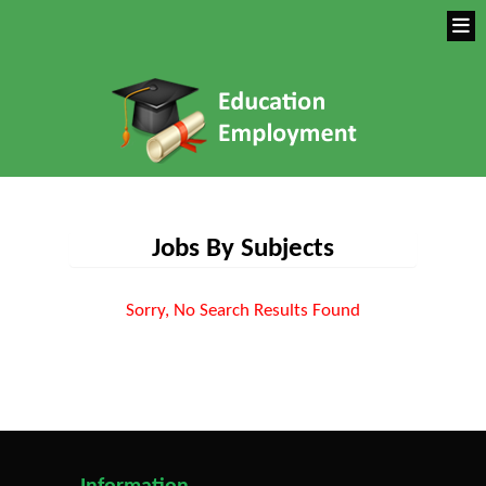
Jobs By Subjects
Sorry, No Search Results Found