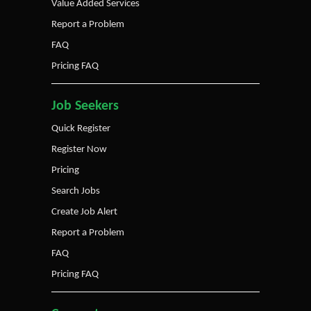
Value Added Services
Report a Problem
FAQ
Pricing FAQ
Job Seekers
Quick Register
Register Now
Pricing
Search Jobs
Create Job Alert
Report a Problem
FAQ
Pricing FAQ