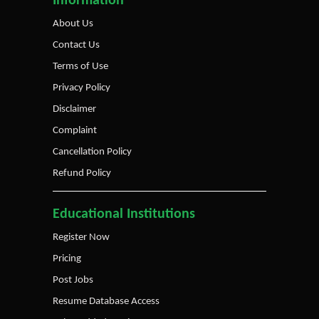
Information
About Us
Contact Us
Terms of Use
Privacy Policy
Disclaimer
Complaint
Cancellation Policy
Refund Policy
Educational Institutions
Register Now
Pricing
Post Jobs
Resume Database Access