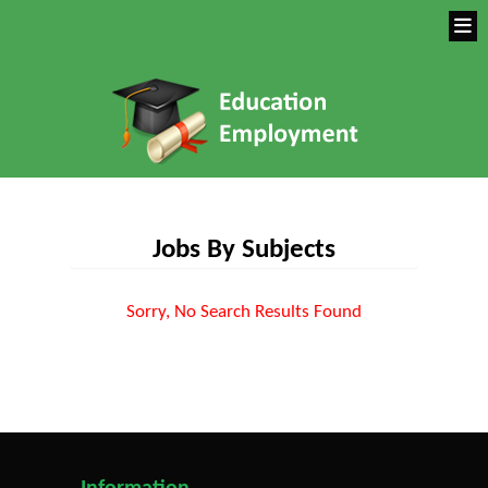
Jobs By Subjects
Sorry, No Search Results Found