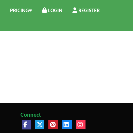
PRICING
LOGIN
REGISTER
Connect