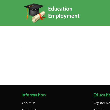
Information
Educatio
About Us
Register N