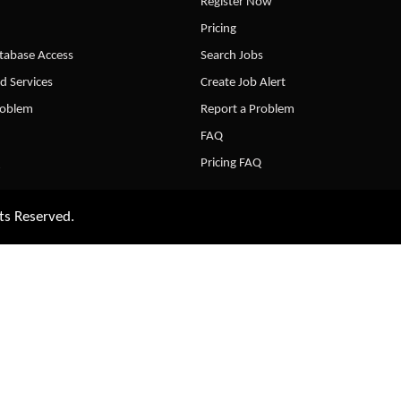
Register Now
Pricing
abase Access
Search Jobs
d Services
Create Job Alert
roblem
Report a Problem
FAQ
Pricing FAQ
ts Reserved.