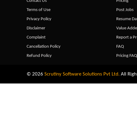
Contact Us
Pricing
Terms of Use
Post Jobs
Privacy Policy
Resume Dat
Disclaimer
Value Adde
Complaint
Report a P
Cancellation Policy
FAQ
Refund Policy
Pricing FAQ
© 2026
Scrutiny Software Solutions Pvt Ltd.
All Righ