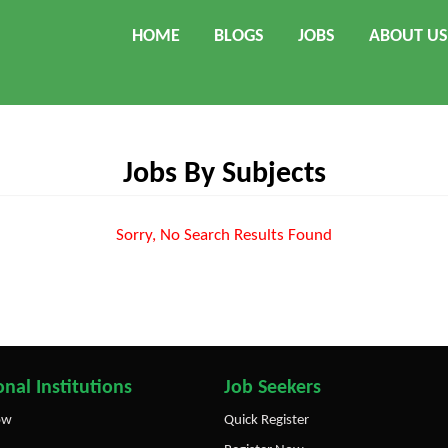
HOME
BLOGS
JOBS
ABOUT US
Jobs By Subjects
Sorry, No Search Results Found
nal Institutions
Job Seekers
ow
Quick Register