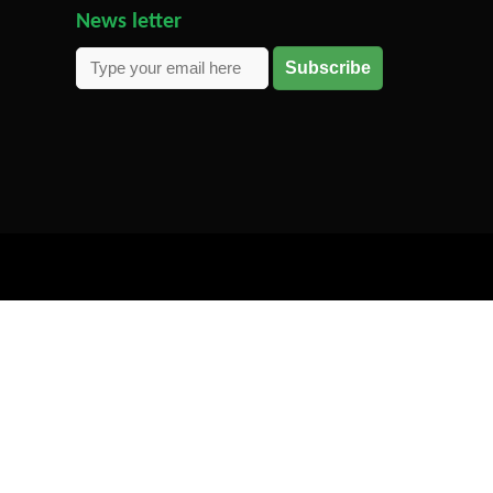
News letter
Subscribe