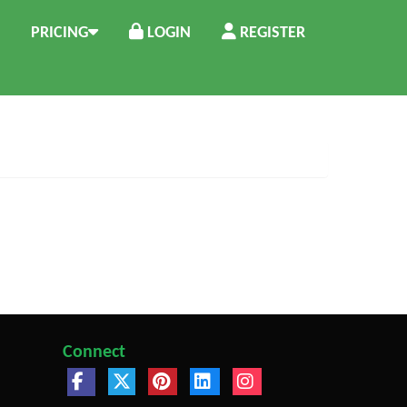
PRICING
LOGIN
REGISTER
Connect