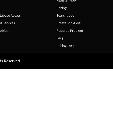
Register Now
Pricing
abase Access
Search Jobs
d Services
Create Job Alert
roblem
Report a Problem
FAQ
Pricing FAQ
ts Reserved.