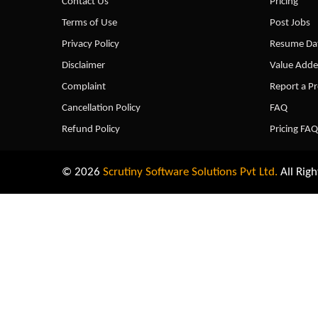
Contact Us
Pricing
Terms of Use
Post Jobs
Privacy Policy
Resume Dat
Disclaimer
Value Adde
Complaint
Report a P
Cancellation Policy
FAQ
Refund Policy
Pricing FAQ
© 2026
Scrutiny Software Solutions Pvt Ltd.
All Righ