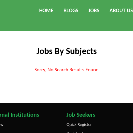
HOME
BLOGS
JOBS
ABOUT US
Jobs By Subjects
Sorry, No Search Results Found
nal Institutions
Job Seekers
ow
Quick Register