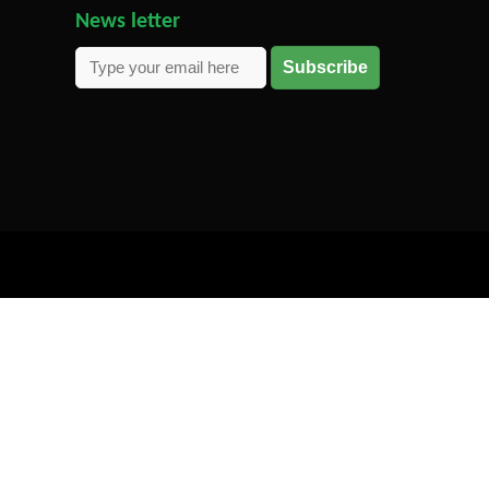
News letter
Subscribe