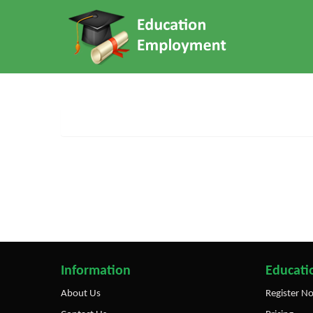
Information
Educatio
About Us
Register N