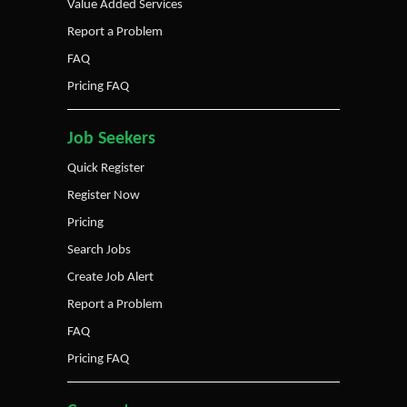
Value Added Services
Report a Problem
FAQ
Pricing FAQ
Job Seekers
Quick Register
Register Now
Pricing
Search Jobs
Create Job Alert
Report a Problem
FAQ
Pricing FAQ