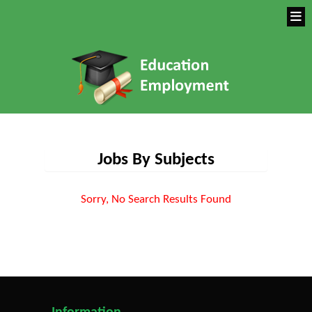
Jobs By Subjects
Sorry, No Search Results Found