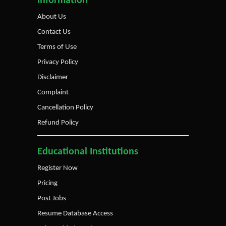
Information
About Us
Contact Us
Terms of Use
Privacy Policy
Disclaimer
Complaint
Cancellation Policy
Refund Policy
Educational Institutions
Register Now
Pricing
Post Jobs
Resume Database Access