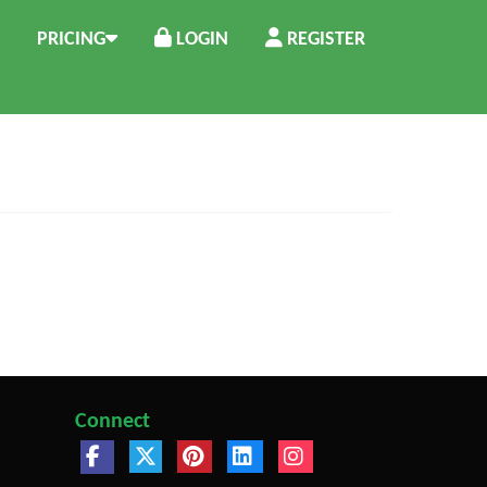
PRICING
LOGIN
REGISTER
Connect