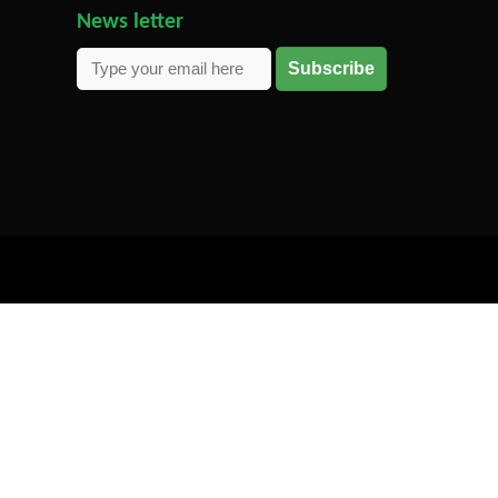
News letter
Subscribe