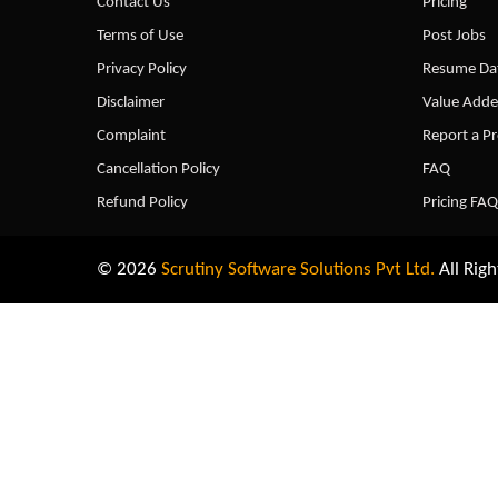
Contact Us
Pricing
Terms of Use
Post Jobs
Privacy Policy
Resume Dat
Disclaimer
Value Adde
Complaint
Report a P
Cancellation Policy
FAQ
Refund Policy
Pricing FAQ
© 2026
Scrutiny Software Solutions Pvt Ltd.
All Righ