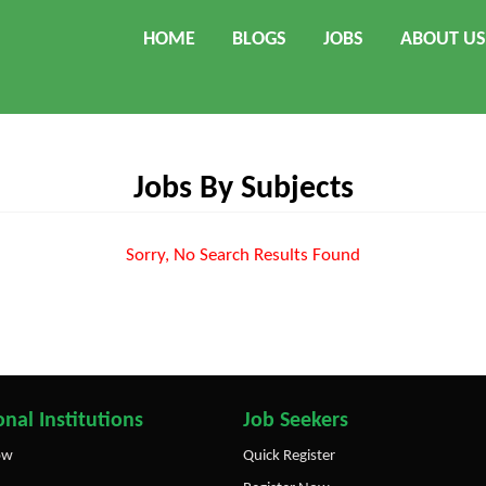
HOME
BLOGS
JOBS
ABOUT US
Jobs By Subjects
Sorry, No Search Results Found
nal Institutions
Job Seekers
ow
Quick Register