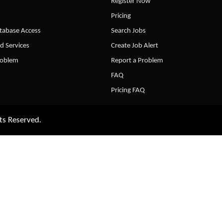
Register Now
Pricing
abase Access
Search Jobs
d Services
Create Job Alert
roblem
Report a Problem
FAQ
Pricing FAQ
ts Reserved.