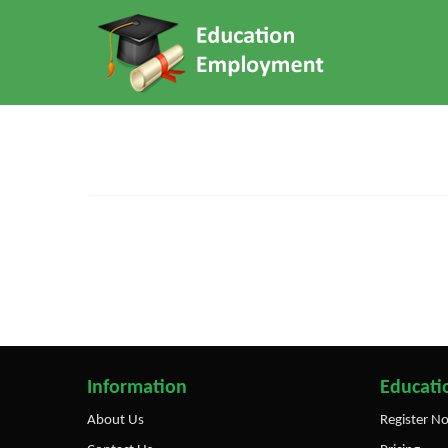
Information
Educatio
About Us
Register N