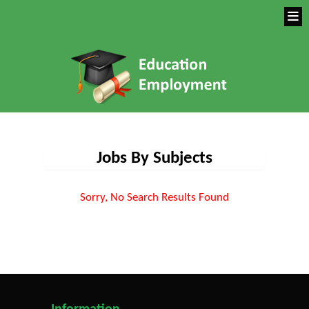
Jobs By Subjects
Sorry, No Search Results Found