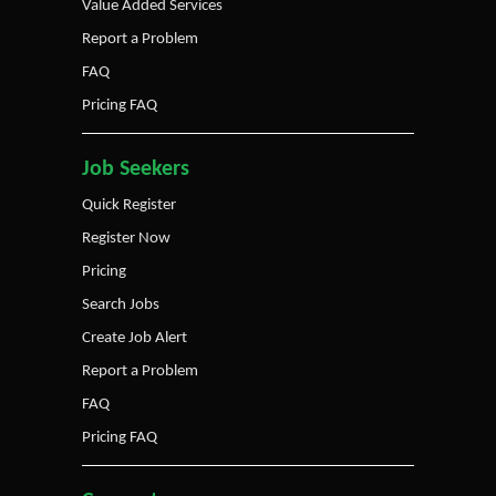
Value Added Services
Report a Problem
FAQ
Pricing FAQ
Job Seekers
Quick Register
Register Now
Pricing
Search Jobs
Create Job Alert
Report a Problem
FAQ
Pricing FAQ