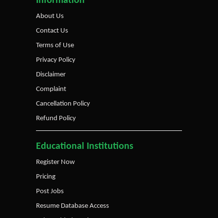
Information
About Us
Contact Us
Terms of Use
Privacy Policy
Disclaimer
Complaint
Cancellation Policy
Refund Policy
Educational Institutions
Register Now
Pricing
Post Jobs
Resume Database Access