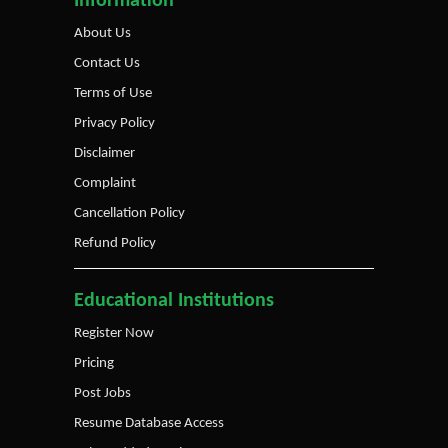
Information
About Us
Contact Us
Terms of Use
Privacy Policy
Disclaimer
Complaint
Cancellation Policy
Refund Policy
Educational Institutions
Register Now
Pricing
Post Jobs
Resume Database Access