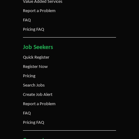
Value Added Services
Report a Problem
FAQ
Pricing FAQ
Job Seekers
Quick Register
Register Now
Pricing
Search Jobs
Create Job Alert
Report a Problem
FAQ
Pricing FAQ