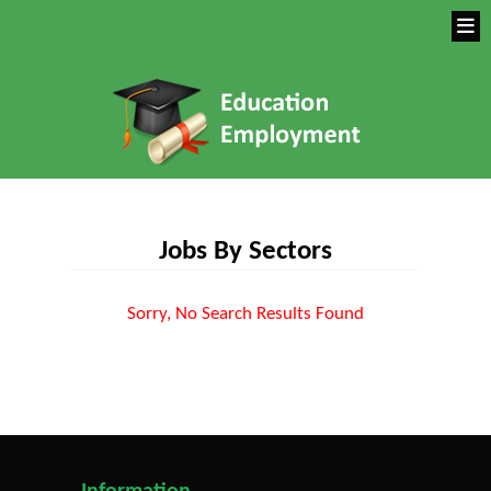
Jobs By Sectors
Sorry, No Search Results Found