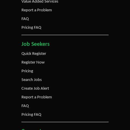
Value Added Services
Report a Problem
FAQ
Pricing FAQ
Job Seekers
Quick Register
Register Now
Pricing
Search Jobs
Create Job Alert
Report a Problem
FAQ
Pricing FAQ