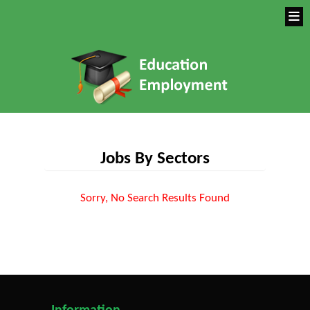
Jobs By Sectors
Sorry, No Search Results Found