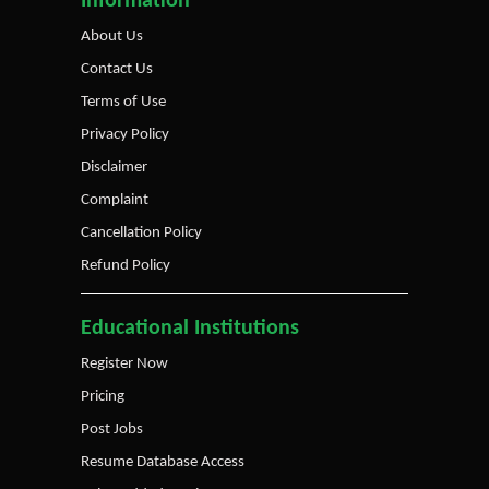
Information
About Us
Contact Us
Terms of Use
Privacy Policy
Disclaimer
Complaint
Cancellation Policy
Refund Policy
Educational Institutions
Register Now
Pricing
Post Jobs
Resume Database Access