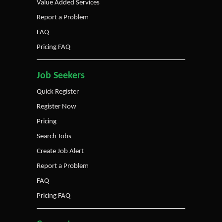
Value Added Services
Report a Problem
FAQ
Pricing FAQ
Job Seekers
Quick Register
Register Now
Pricing
Search Jobs
Create Job Alert
Report a Problem
FAQ
Pricing FAQ