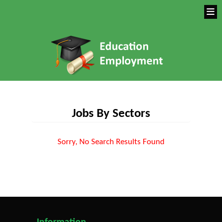
Jobs By Sectors
Sorry, No Search Results Found