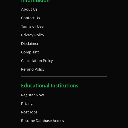
Information
About Us
Contact Us
Terms of Use
Privacy Policy
Disclaimer
Complaint
Cancellation Policy
Refund Policy
Educational Institutions
Register Now
Pricing
Post Jobs
Resume Database Access