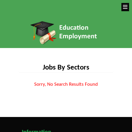
Jobs By Sectors
Sorry, No Search Results Found