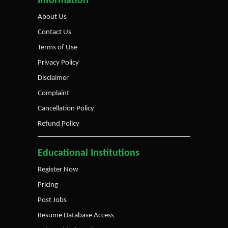
Information
About Us
Contact Us
Terms of Use
Privacy Policy
Disclaimer
Complaint
Cancellation Policy
Refund Policy
Educational Institutions
Register Now
Pricing
Post Jobs
Resume Database Access