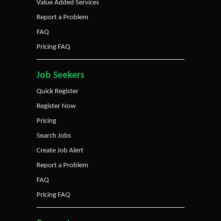
Value Added Services
Report a Problem
FAQ
Pricing FAQ
Job Seekers
Quick Register
Register Now
Pricing
Search Jobs
Create Job Alert
Report a Problem
FAQ
Pricing FAQ