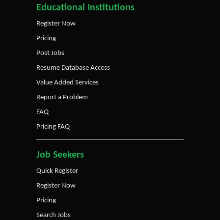
Educational Institutions
Register Now
Pricing
Post Jobs
Resume Database Access
Value Added Services
Report a Problem
FAQ
Pricing FAQ
Job Seekers
Quick Register
Register Now
Pricing
Search Jobs