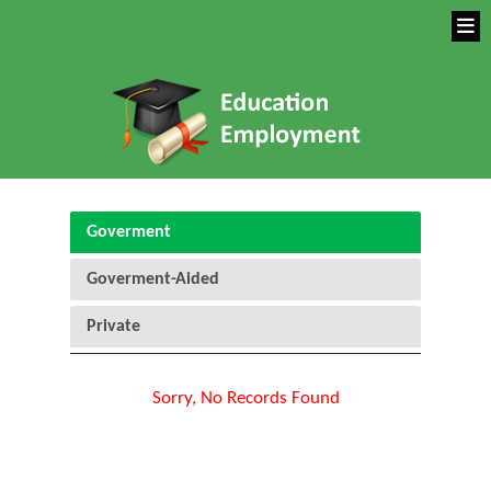
Goverment
Goverment-Aided
Private
Sorry, No Records Found