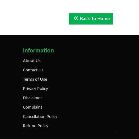
Back To Home
Information
About Us
Contact Us
Terms of Use
Privacy Policy
Disclaimer
Complaint
Cancellation Policy
Refund Policy