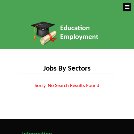
Jobs By Sectors
Sorry, No Search Results Found