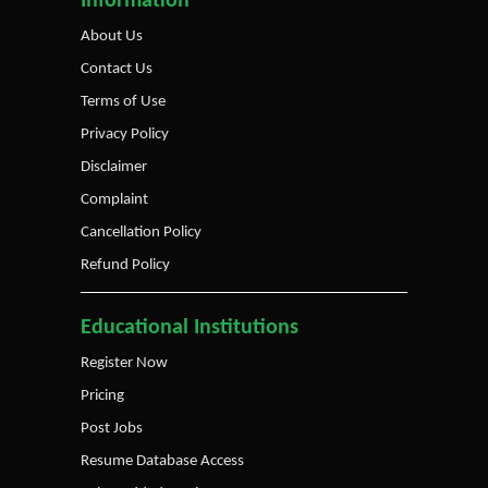
Information
About Us
Contact Us
Terms of Use
Privacy Policy
Disclaimer
Complaint
Cancellation Policy
Refund Policy
Educational Institutions
Register Now
Pricing
Post Jobs
Resume Database Access