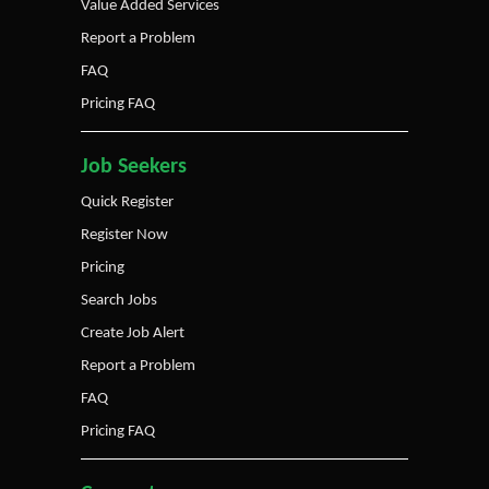
Value Added Services
Report a Problem
FAQ
Pricing FAQ
Job Seekers
Quick Register
Register Now
Pricing
Search Jobs
Create Job Alert
Report a Problem
FAQ
Pricing FAQ