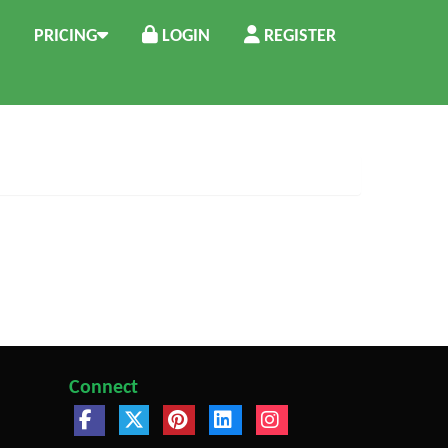
PRICING
LOGIN
REGISTER
Connect