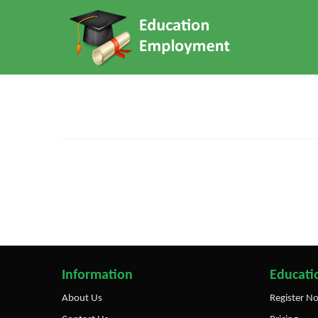
Information
Educatio
About Us
Register N