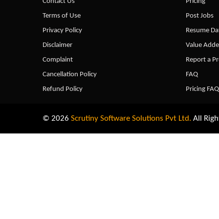
Contact Us
Pricing
Terms of Use
Post Jobs
Privacy Policy
Resume Dat
Disclaimer
Value Adde
Complaint
Report a P
Cancellation Policy
FAQ
Refund Policy
Pricing FAQ
© 2026
Scrutiny Software Solutions Pvt Ltd.
All Righ