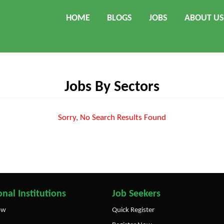
HOME
BLOGS
JOBS
ABOUT US
Jobs By Sectors
Sorry, No Search Results Found
nal Institutions
Job Seekers
ow
Quick Register