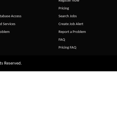
Register Now
Pricing
abase Access
Search Jobs
d Services
Create Job Alert
roblem
Report a Problem
FAQ
Pricing FAQ
ts Reserved.