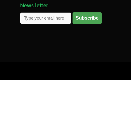
News letter
Subscribe